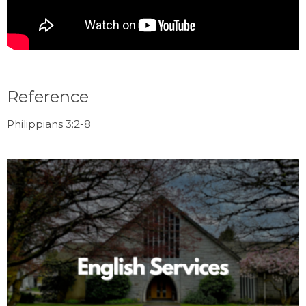
Reference
Philippians 3:2-8