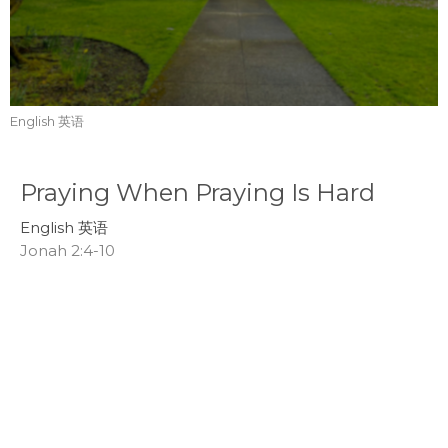
English 英语
Praying When Praying Is Hard
English 英语
Jonah 2:4-10
Tom Mei
Interim Senior Pastor
July 19, 2026