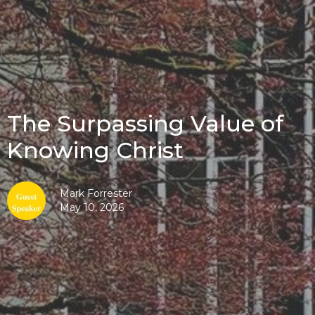
The Surpassing Value of
Knowing Christ
Mark Forrester
May 10, 2026