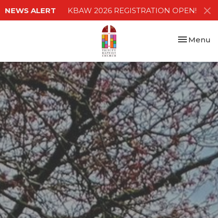
NEWS ALERT
KBAW 2026 REGISTRATION OPEN!
Toggle nav
Menu