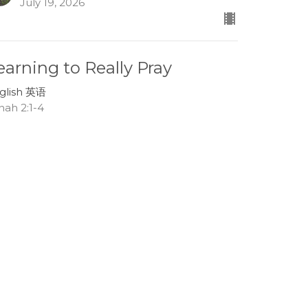
July 19, 2026
earning to Really Pray
glish 英语
nah 2:1-4
Lee Boehm
Associate Pastor
July 12, 2026
race in the Storms of Life
glish 英语
nah 1:13-17
Tom Mei
Interim Senior Pastor