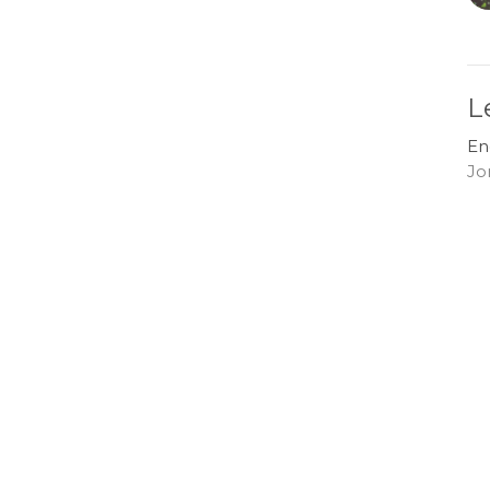
L
En
Jo
G
En
Jo