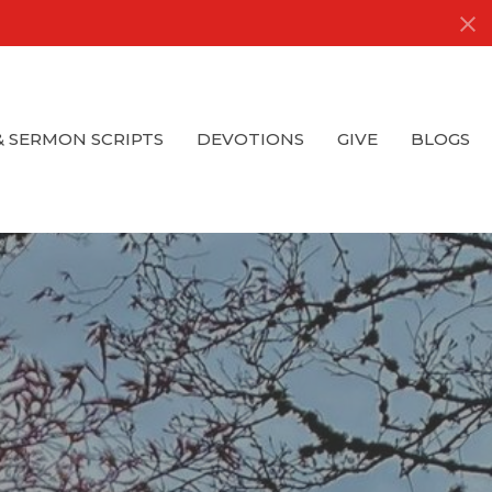
& SERMON SCRIPTS
DEVOTIONS
GIVE
BLOGS