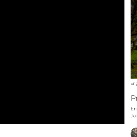
En
P
En
Jo