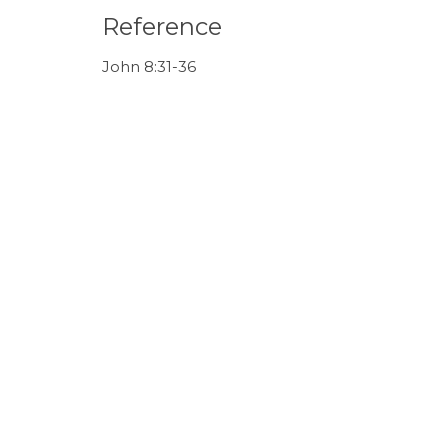
Reference
John 8:31-36