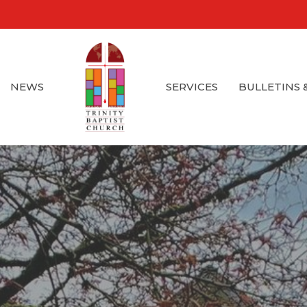
NEWS
SERVICES
BULLETINS 