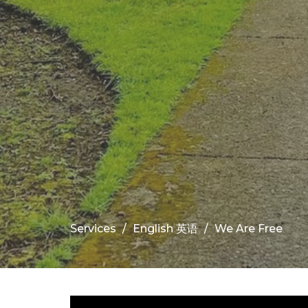
Services
English 英语
We Are Free