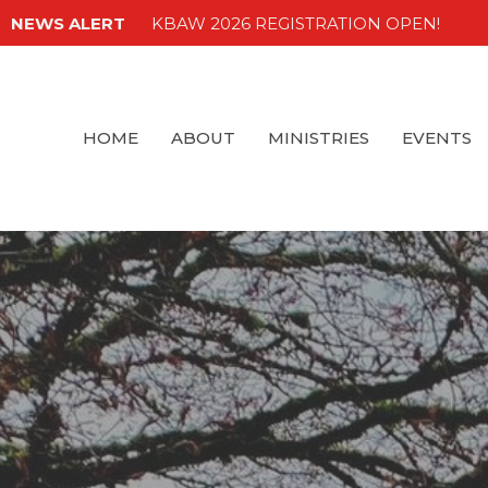
NEWS ALERT
KBAW 2026 REGISTRATION OPEN!
HOME
ABOUT
MINISTRIES
EVENTS