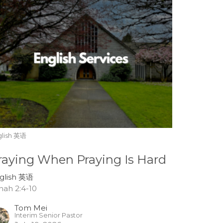
glish 英语
raying When Praying Is Hard
glish 英语
nah 2:4-10
Tom Mei
Interim Senior Pastor