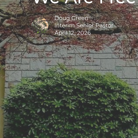
Doug Green
Interim Senior Pastor
April 12, 2026