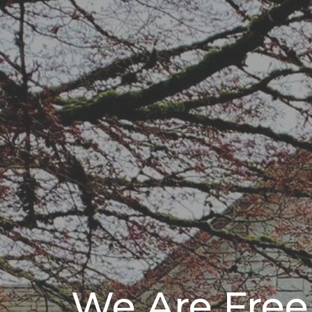
We Are Free