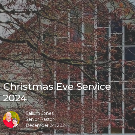
Christmas Eve Service
2024
Callum Jones
Senior Pastor
December 24, 2024