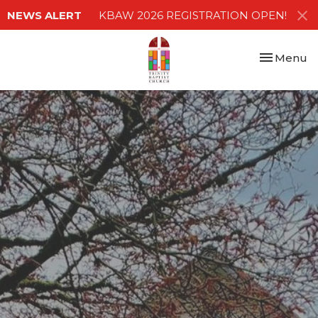
NEWS ALERT
KBAW 2026 REGISTRATION OPEN!
Toggle nav
Menu