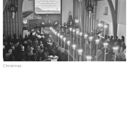
Christmas
CURRENT SERVICES
Christmas Eve Service 2024
Christmas
Callum Jones
Senior Pastor
December 24, 2024