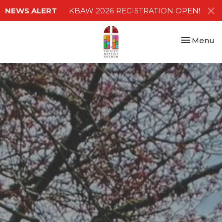
NEWS ALERT
KBAW 2026 REGISTRATION OPEN!
Toggle nav
Menu