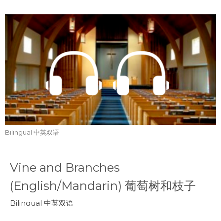
Bilingual 中英双语
Vine and Branches
(English/Mandarin) 葡萄树和枝子
Bilingual 中英双语
John 约翰福音 15:4-8