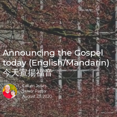
Announcing the Gospel
today (English/Mandarin)
今天宣揚福音
Callum Jones
Senior Pastor
August 23, 2020