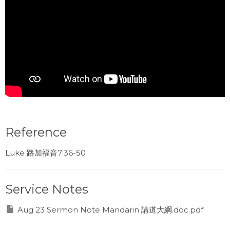
Reference
Luke 路加福音7:36-50
Service Notes
Aug 23 Sermon Note Mandarin 講道大綱.doc.pdf